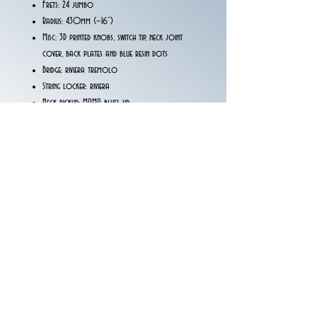
Frets: 24 jumbo
Radius: 430mm (~16”)
Misc: 3D printed knobs, switch tip, neck joint
cover, back plates and blue resin dots
Bridge: riviera tremolo
String locker: riviera
Neck pickup: MAMA blues up
Middle pickup: MAMA blues up
Bridge pickup: MAMA southern
Wiring: 1 volume, 1 tone push-push coile split, 5
way blade switch
*Price excluding taxes*
We kindly ask customers outside Italy to request
the item via email at montinaguitars@gmail.com and
not through the website.
Thank you.
The Montina Guitars Team