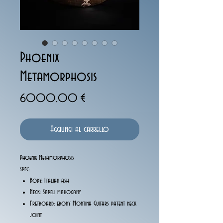
Phoenix
Metamorphosis
Prezzo
6000,00 €
Aggiungi al carrello
Phoenix Metamorphosis
spec:
Body: Italian ash
Neck: Sapeli mahogany
Fretboard: ebony Montina Guitars patent neck
joint