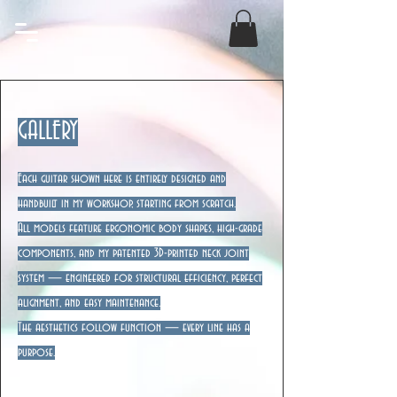
GALLERY
Each guitar shown here is entirely designed and
handbuilt in my workshop, starting from scratch.
All models feature ergonomic body shapes, high-grade
components, and my patented 3D-printed neck joint
system — engineered for structural efficiency, perfect
alignment, and easy maintenance.
The aesthetics follow function — every line has a
purpose.