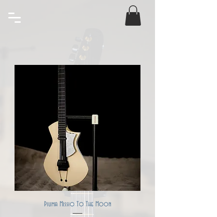
Piuma Missio To The Moon